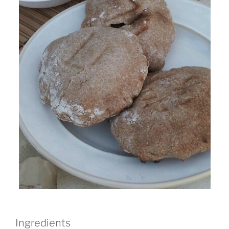
Ingredients