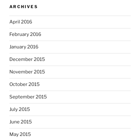
ARCHIVES
April 2016
February 2016
January 2016
December 2015
November 2015
October 2015
September 2015
July 2015
June 2015
May 2015