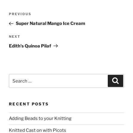
Post
Previous
PREVIOUS
navigation
Post
Super Natural Mango Ice Cream
Next
NEXT
Post
Edith’s Quinoa Pilaf
Search
Search
for:
RECENT POSTS
Adding Beads to your Knitting
Knitted Cast on with Picots