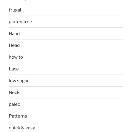
frugal
gluten free
Hand
Head
how to
Lace
low sugar
Neck
paleo
Patterns
quick & easy