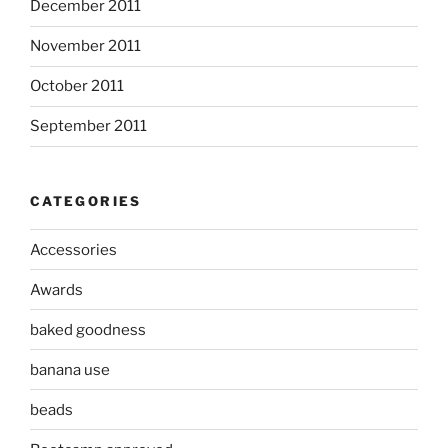
December 2011
November 2011
October 2011
September 2011
CATEGORIES
Accessories
Awards
baked goodness
banana use
beads