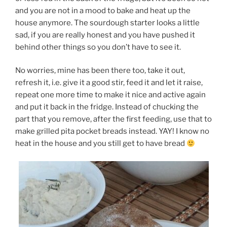
and you are not in a mood to bake and heat up the
house anymore. The sourdough starter looks a little
sad, if you are really honest and you have pushed it
behind other things so you don’t have to see it.
No worries, mine has been there too, take it out,
refresh it, i.e. give it a good stir, feed it and let it raise,
repeat one more time to make it nice and active again
and put it back in the fridge. Instead of chucking the
part that you remove, after the first feeding, use that to
make grilled pita pocket breads instead. YAY! I know no
heat in the house and you still get to have bread