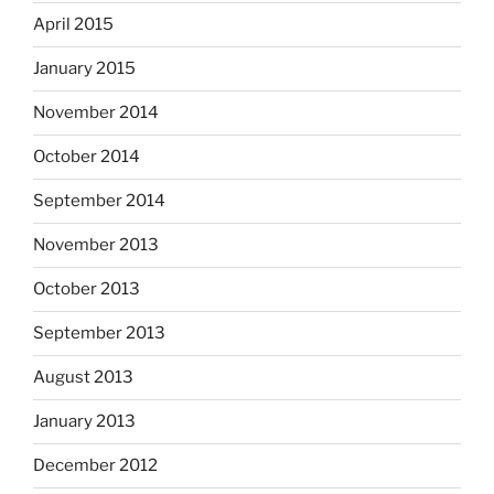
April 2015
January 2015
November 2014
October 2014
September 2014
November 2013
October 2013
September 2013
August 2013
January 2013
December 2012