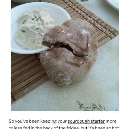
So you’ve been keeping your
sourdough starter
more
or less fed in the back of the fridge, but it’s been so hot