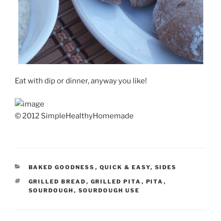
Eat with dip or dinner, anyway you like!
© 2012 SimpleHealthyHomemade
CATEGORIES
BAKED GOODNESS
,
QUICK & EASY
,
SIDES
TAGS
GRILLED BREAD
,
GRILLED PITA
,
PITA
,
SOURDOUGH
,
SOURDOUGH USE