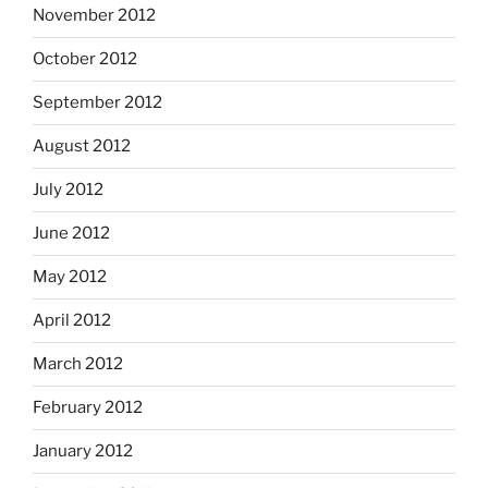
November 2012
October 2012
September 2012
August 2012
July 2012
June 2012
May 2012
April 2012
March 2012
February 2012
January 2012