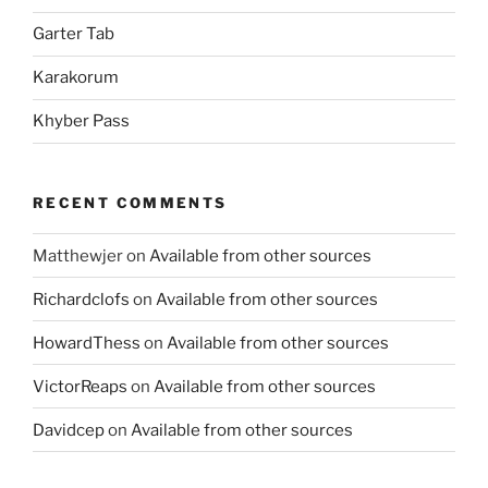
Garter Tab
Karakorum
Khyber Pass
RECENT COMMENTS
Matthewjer
on
Available from other sources
Richardclofs
on
Available from other sources
HowardThess
on
Available from other sources
VictorReaps
on
Available from other sources
Davidcep
on
Available from other sources