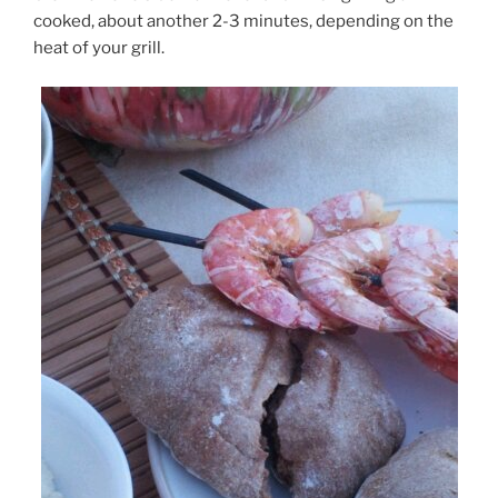
cooked, about another 2-3 minutes, depending on the
heat of your grill.