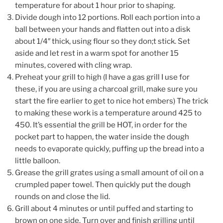
temperature for about 1 hour prior to shaping.
Divide dough into 12 portions. Roll each portion into a
ball between your hands and flatten out into a disk
about 1/4″ thick, using flour so they don;t stick. Set
aside and let rest in a warm spot for another 15
minutes, covered with cling wrap.
Preheat your grill to high (I have a gas grill I use for
these, if you are using a charcoal grill, make sure you
start the fire earlier to get to nice hot embers) The trick
to making these work is a temperature around 425 to
450. It’s essential the grill be HOT, in order for the
pocket part to happen, the water inside the dough
needs to evaporate quickly, puffing up the bread into a
little balloon.
Grease the grill grates using a small amount of oil on a
crumpled paper towel. Then quickly put the dough
rounds on and close the lid.
Grill about 4 minutes or until puffed and starting to
brown on one side. Turn over and finish grilling until