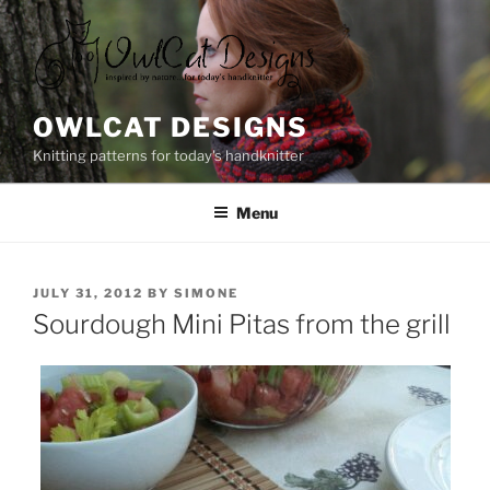
Skip
to
content
OWLCAT DESIGNS
Knitting patterns for today's handknitter
Menu
POSTED
JULY 31, 2012
BY
SIMONE
ON
Sourdough Mini Pitas from the grill