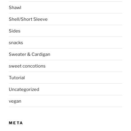
Shawl
Shell/Short Sleeve
Sides
snacks
Sweater & Cardigan
sweet concotions
Tutorial
Uncategorized
vegan
META