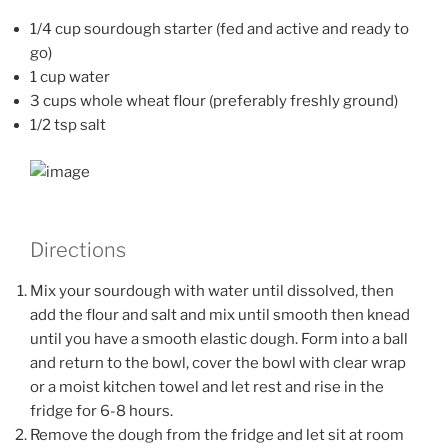
1/4 cup sourdough starter (fed and active and ready to
go)
1 cup water
3 cups whole wheat flour (preferably freshly ground)
1/2 tsp salt
Directions
Mix your sourdough with water until dissolved, then
add the flour and salt and mix until smooth then knead
until you have a smooth elastic dough. Form into a ball
and return to the bowl, cover the bowl with clear wrap
or a moist kitchen towel and let rest and rise in the
fridge for 6-8 hours.
Remove the dough from the fridge and let sit at room