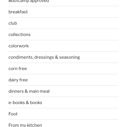
Bootcamp approved
breakfast
club
collections
colorwork
condiments, dressings & seasoning
corn free
dairy free
dinners & main meal
e-books & books
Foot
From my kitchen